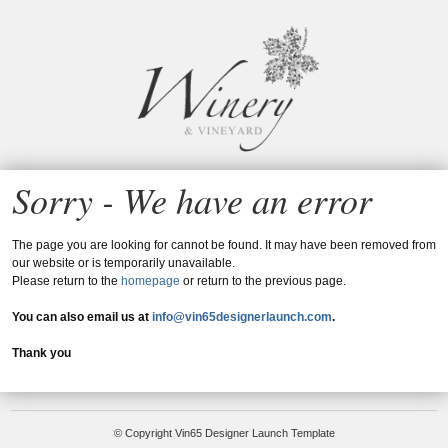
Vin65
Sorry - We have an error
The page you are looking for cannot be found. It may have been removed from
our website or is temporarily unavailable.
Please return to the
homepage
or return to the previous page.
You can also email us at
info@vin65designerlaunch.com
.
Thank you
© Copyright Vin65 Designer Launch Template