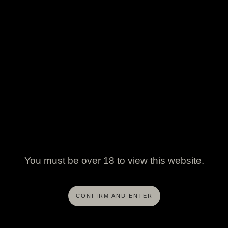
You must be over 18 to view this website.
CONFIRM AND ENTER