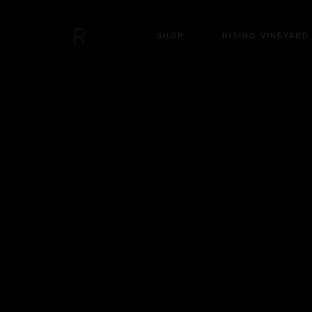
RISING WINES
SHOP
RISING VINEYARD